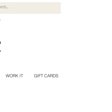
WORK IT
GIFT CARDS