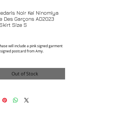
daris Noir Kei Ninomiya
 Des Garçons AD2023
 Skirt Size S
Price
hase will include a pink signed garment
 signed postcard from Amy.
: Excellent
 100% cotton, padding is 100% polyester
e small. Has stretch and hidden
Out of Stock
e waistband