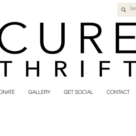
ONATE
GALLERY
GET SOCIAL
CONTACT