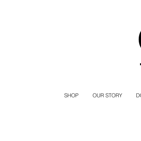
SHOP
OUR STORY
D