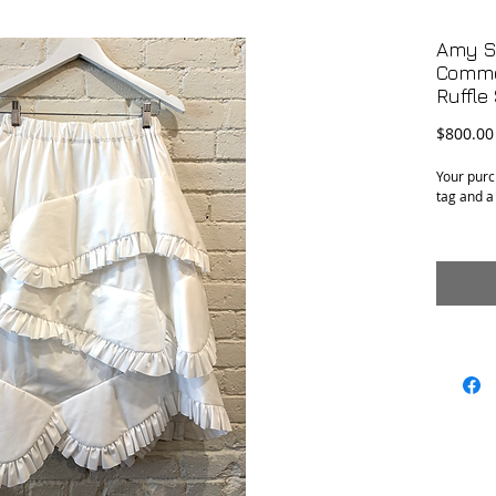
Amy Se
Comme
Ruffle
$800.00
Your purc
tag and a
Condition
Material:
Size: Siz
adjustabl