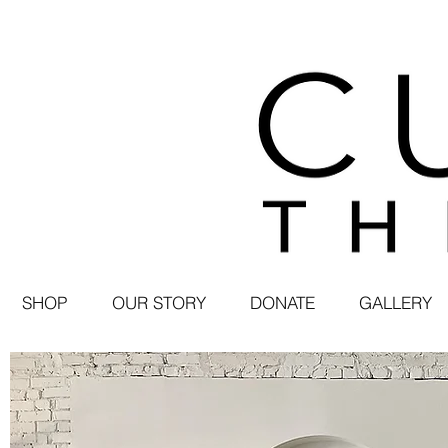
SHOP
OUR STORY
DONATE
GALLERY