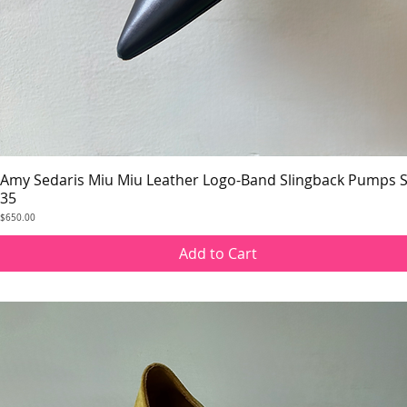
Amy Sedaris Miu Miu Leather Logo-Band Slingback Pumps S
Quick View
35
Price
$650.00
Add to Cart