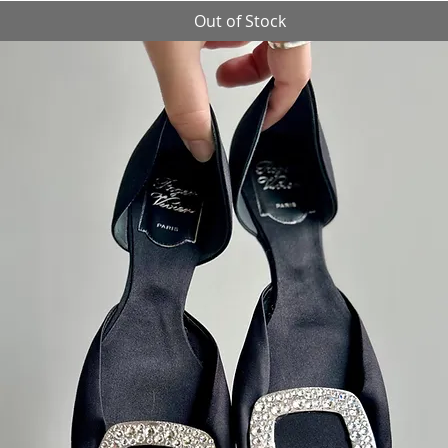
Out of Stock