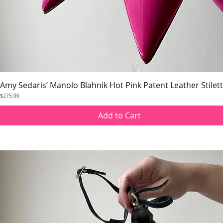
Amy Sedaris’ Manolo Blahnik Hot Pink Patent Leather Stilet
Quick View
Price
$275.00
Add to Cart