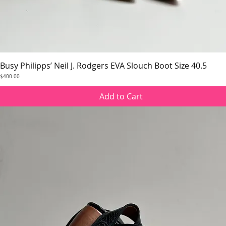
Busy Philipps’ Neil J. Rodgers EVA Slouch Boot Size 40.5
Quick View
Price
$400.00
Add to Cart