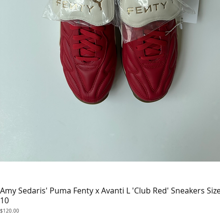
Amy Sedaris' Puma Fenty x Avanti L 'Club Red' Sneakers Siz
Quick View
10
Price
$120.00