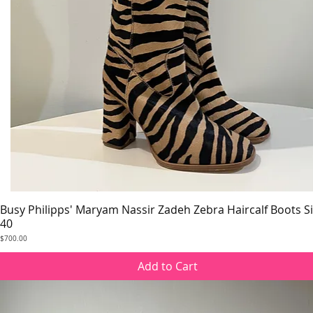
Busy Philipps' Maryam Nassir Zadeh Zebra Haircalf Boots S
Quick View
40
Price
$700.00
Add to Cart