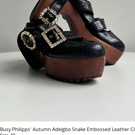
Busy Philipps' Autumn Adeigbo Snake Embossed Leather C
Quick View