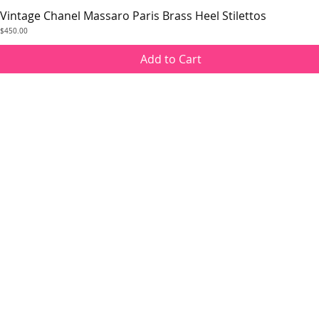
Vintage Chanel Massaro Paris Brass Heel Stilettos
Quick View
Price
$450.00
Add to Cart