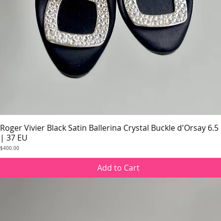
Roger Vivier Black Satin Ballerina Crystal Buckle d'Orsay 6.5
Quick View
| 37 EU
Price
$400.00
Add to Cart