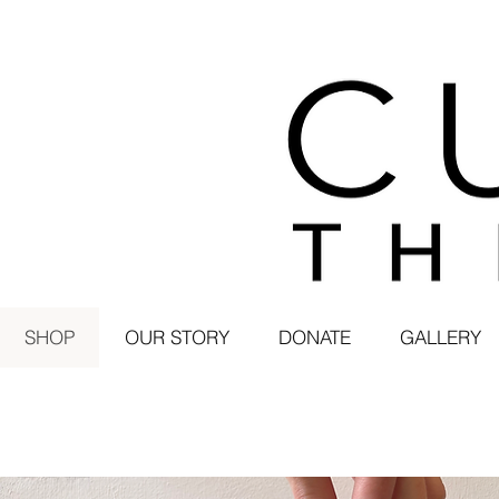
SHOP
OUR STORY
DONATE
GALLERY