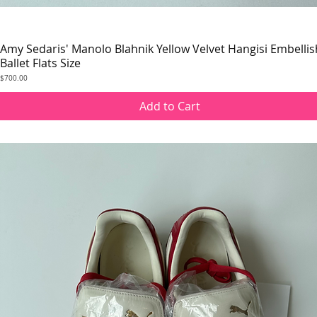
Amy Sedaris' Manolo Blahnik Yellow Velvet Hangisi Embelli
Quick View
Ballet Flats Size
Price
$700.00
Add to Cart