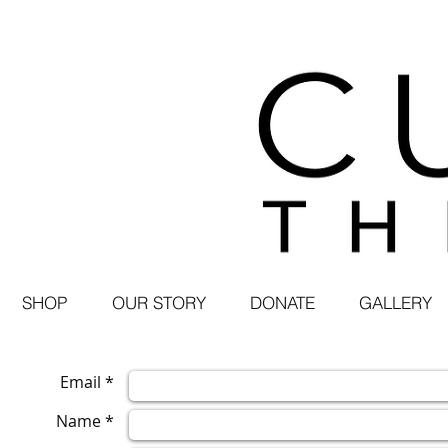
SHOP
OUR STORY
DONATE
GALLERY
Email *
Name *