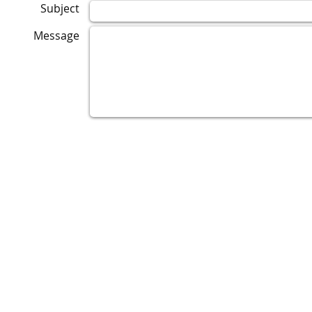
Subject
Message