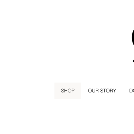
SHOP
OUR STORY
D