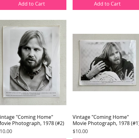
Add to Cart
Add to Cart
intage "Coming Home"
Quick View
Vintage "Coming Home"
Quick View
ovie Photograph, 1978 (#2)
Movie Photograph, 1978 (#1
rice
Price
10.00
$10.00