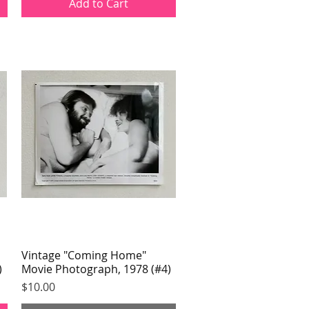
Add to Cart
Vintage "Coming Home"
Quick View
)
Movie Photograph, 1978 (#4)
Price
$10.00