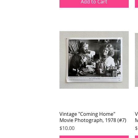
Add to Cart
Vintage "Coming Home"
Quick View
V
Movie Photograph, 1978 (#7)
M
Price
P
$10.00
$