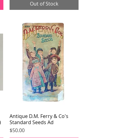
Out of Stock
Antique D.M. Ferry & Co's
Quick View
)
Standard Seeds Ad
Price
$50.00