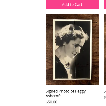
Add to Cart
Signed Photo of Peggy
Quick View
S
Ashcroft
P
$
Price
$50.00