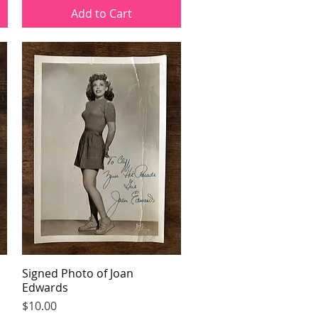
Add to Cart
Signed Photo of Joan
Quick View
Edwards
Price
$10.00