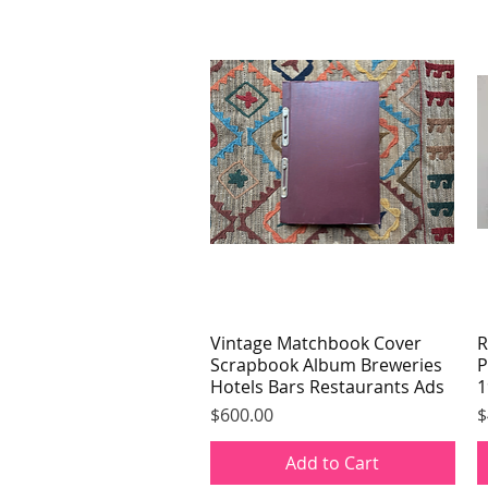
Vintage Matchbook Cover
Quick View
R
Scrapbook Album Breweries
P
Hotels Bars Restaurants Ads
1
Price
P
$600.00
$
Add to Cart