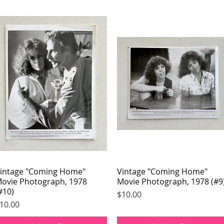
intage "Coming Home"
Quick View
Vintage "Coming Home"
Quick View
ovie Photograph, 1978
Movie Photograph, 1978 (#9
#10)
Price
$10.00
rice
10.00