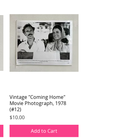
Vintage "Coming Home"
Quick View
Movie Photograph, 1978
(#12)
Price
$10.00
Add to Cart