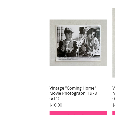
Vintage "Coming Home"
Quick View
V
Movie Photograph, 1978
M
(#11)
(
Price
P
$10.00
$