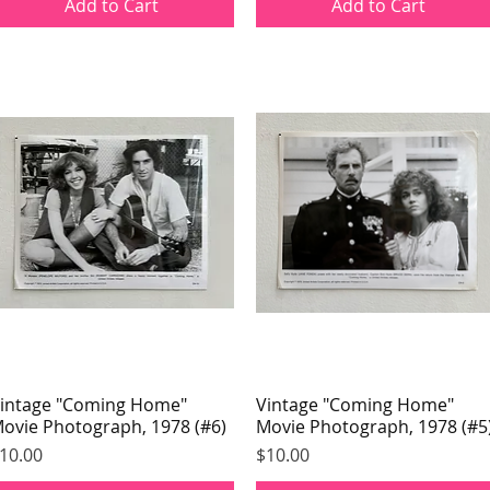
Add to Cart
Add to Cart
intage "Coming Home"
Quick View
Vintage "Coming Home"
Quick View
ovie Photograph, 1978 (#6)
Movie Photograph, 1978 (#5
rice
Price
10.00
$10.00