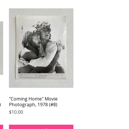
"Coming Home" Movie
Quick View
)
Photograph, 1978 (#8)
Price
$10.00