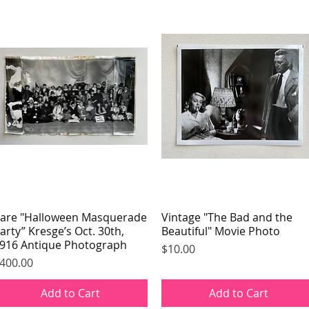
are "Halloween Masquerade
Quick View
Vintage "The Bad and the
Quick View
arty” Kresge’s Oct. 30th,
Beautiful" Movie Photo
916 Antique Photograph
Price
$10.00
rice
400.00
Add to Cart
Add to Cart