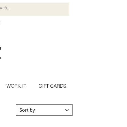
WORK IT
GIFT CARDS
Sort by