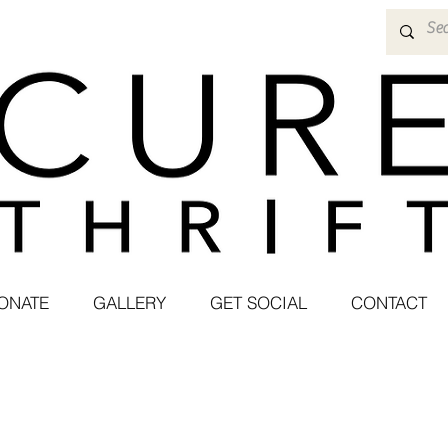
ONATE
GALLERY
GET SOCIAL
CONTACT