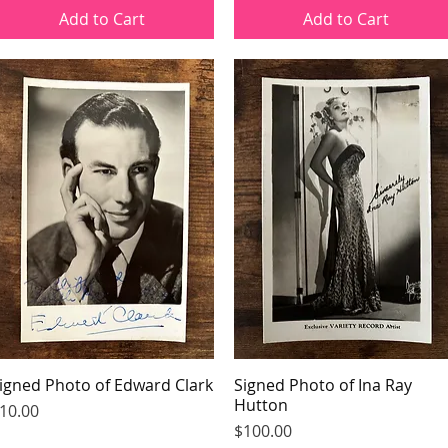
Add to Cart
Add to Cart
igned Photo of Edward Clark
Quick View
Signed Photo of Ina Ray
Quick View
Hutton
rice
10.00
Price
$100.00