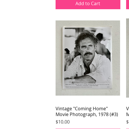
Add to Cart
Vintage "Coming Home"
Quick View
V
Movie Photograph, 1978 (#3)
M
Price
P
$10.00
$