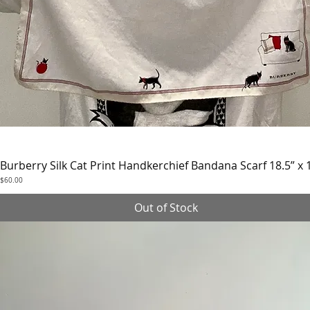
Burberry Silk Cat Print Handkerchief Bandana Scarf 18.5” x 
Quick View
Price
$60.00
Out of Stock