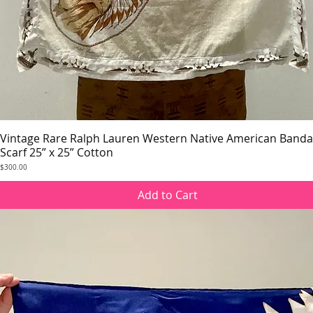
Vintage Rare Ralph Lauren Western Native American Band
Quick View
Scarf 25” x 25” Cotton
Price
$300.00
Add to Cart