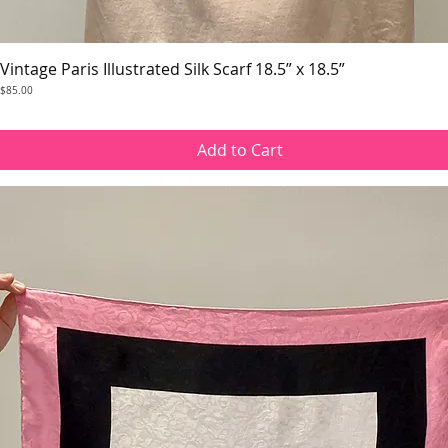
Vintage Paris Illustrated Silk Scarf 18.5” x 18.5”
Quick View
Price
$85.00
Add to Cart