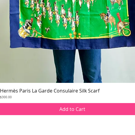
Hermès Paris La Garde Consulaire Silk Scarf
Quick View
Price
$300.00
Add to Cart