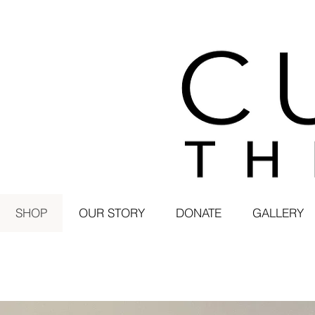
SHOP
OUR STORY
DONATE
GALLERY