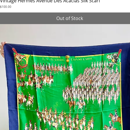
Vintage Hermès Avenue Des Acacias Silk Scarf
Quick View
Price
$100.00
Out of Stock