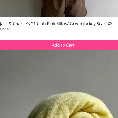
Jack & Charlie's 21 Club Pink Silk w/ Green Jockey Scarf XXIII
Quick View
Price
$850.00
Add to Cart