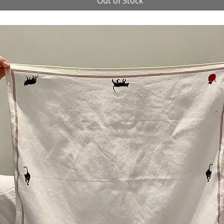
Out of Stock