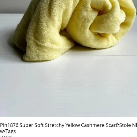
Pin1876 Super Soft Stretchy Yellow Cashmere Scarf/Stole 
Quick View
w/Tags