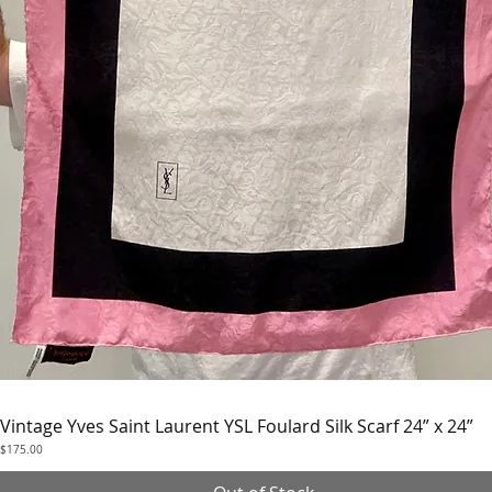
Vintage Yves Saint Laurent YSL Foulard Silk Scarf 24” x 24”
Quick View
Price
$175.00