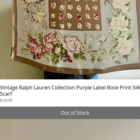
Vintage Ralph Lauren Collection Purple Label Rose Print Sil
Quick View
Scarf
Price
$125.00
Out of Stock