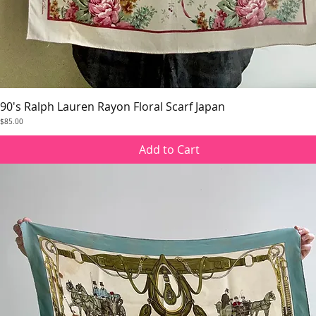
90's Ralph Lauren Rayon Floral Scarf Japan
Quick View
Price
$85.00
Add to Cart