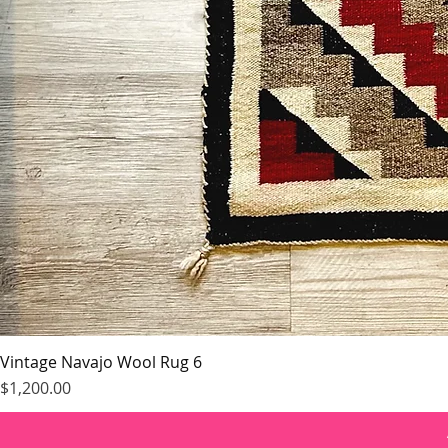
Vintage Navajo Wool Rug 6
Price
$1,200.00