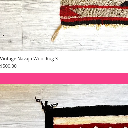
Vintage Navajo Wool Rug 3
Price
$500.00