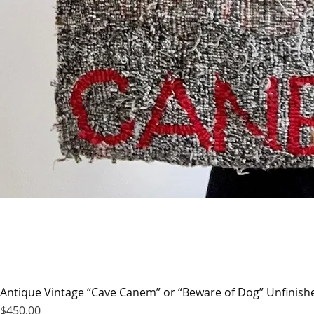
Antique Vintage “Cave Canem” or “Beware of Dog” Unfinis
Price
$450.00