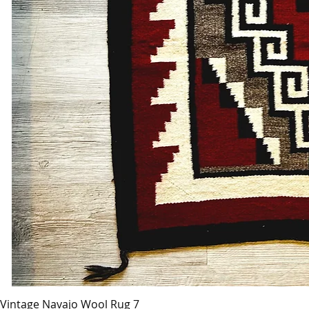
Vintage Navajo Wool Rug 7