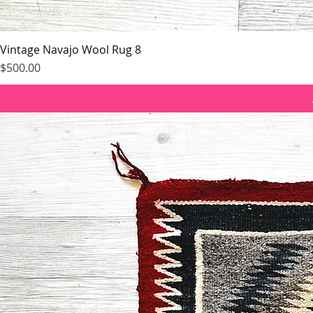
Vintage Navajo Wool Rug 8
Price
$500.00