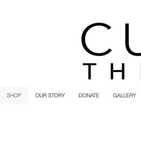
SHOP
OUR STORY
DONATE
GALLERY