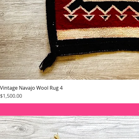
Vintage Navajo Wool Rug 4
Price
$1,500.00