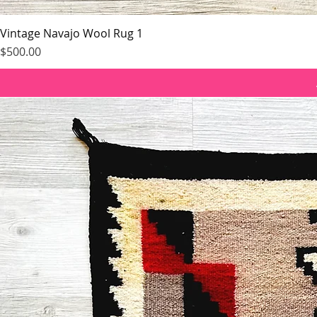
Vintage Navajo Wool Rug 1
Price
$500.00