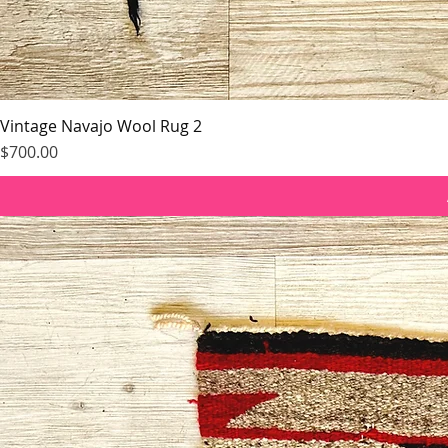
Vintage Navajo Wool Rug 2
Price
$700.00