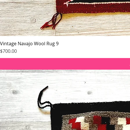
Vintage Navajo Wool Rug 9
Price
$700.00