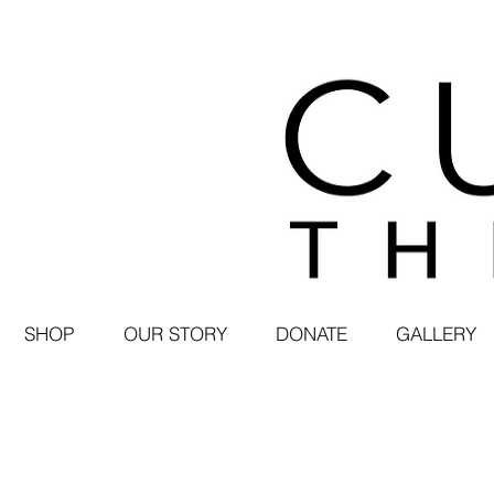
SHOP
OUR STORY
DONATE
GALLERY