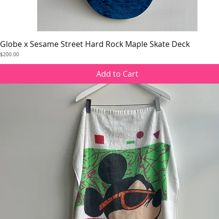
Globe x Sesame Street Hard Rock Maple Skate Deck
Quick View
Price
$200.00
Add to Cart