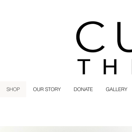
SHOP
OUR STORY
DONATE
GALLERY