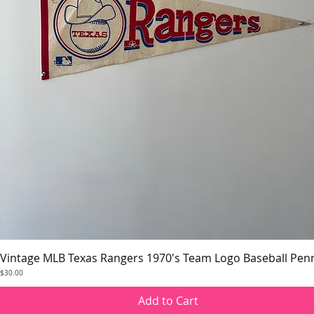
Vintage MLB Texas Rangers 1970's Team Logo Baseball Pen
Quick View
Price
$30.00
Add to Cart