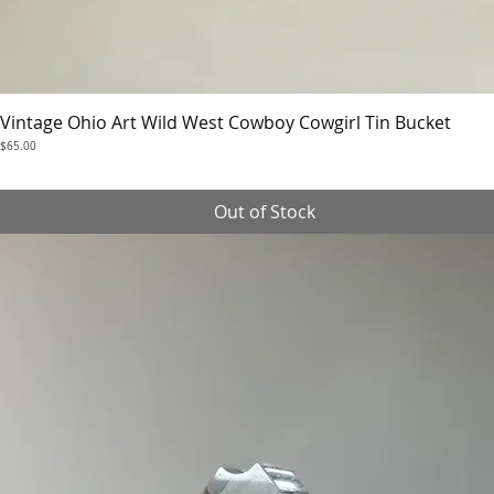
Vintage Ohio Art Wild West Cowboy Cowgirl Tin Bucket
Quick View
Price
$65.00
Out of Stock