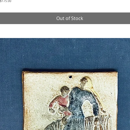
Price
$175.00
Out of Stock