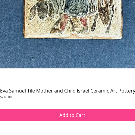
Eva Samuel Tile Mother and Child Israel Ceramic Art Potter
Quick View
Price
$218.00
Add to Cart