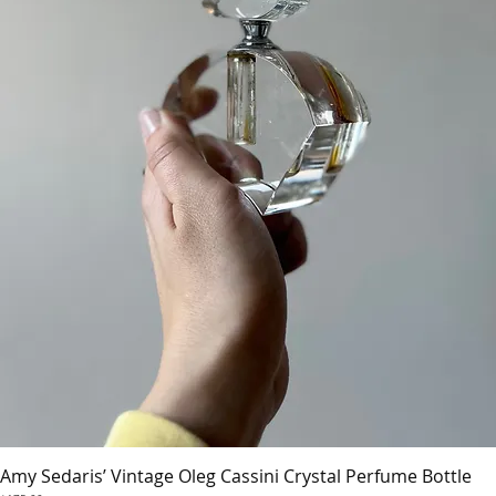
Amy Sedaris’ Vintage Oleg Cassini Crystal Perfume Bottle
Quick View