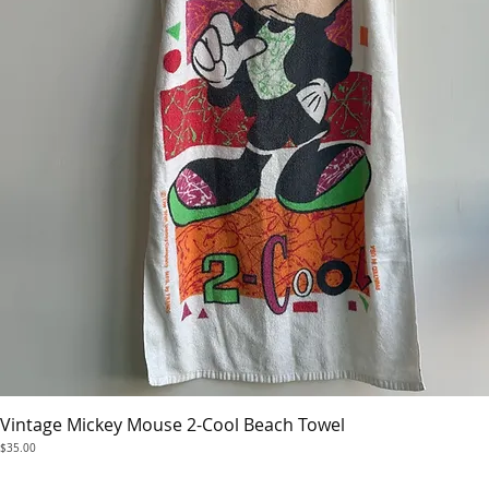
Vintage Mickey Mouse 2-Cool Beach Towel
Quick View
Price
$35.00