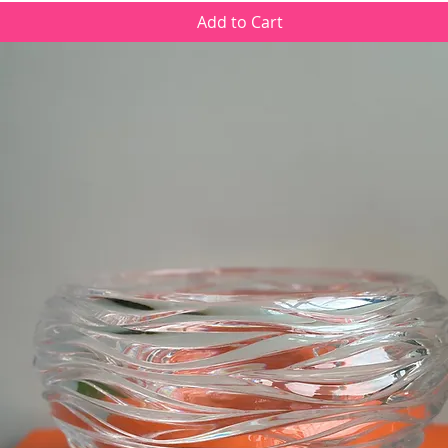
Add to Cart