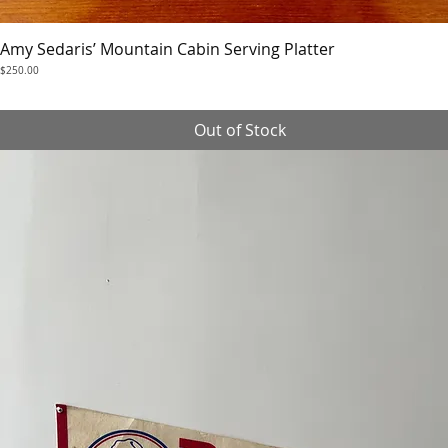
Amy Sedaris’ Mountain Cabin Serving Platter
Quick View
Price
$250.00
Out of Stock