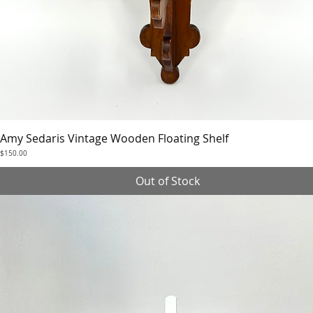
Amy Sedaris Vintage Wooden Floating Shelf
Quick View
Price
$150.00
Out of Stock