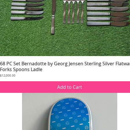
68 PC Set Bernadotte by Georg Jensen Sterling Silver Flatwa
Quick View
Forks Spoons Ladle
Price
$12,000.00
Add to Cart