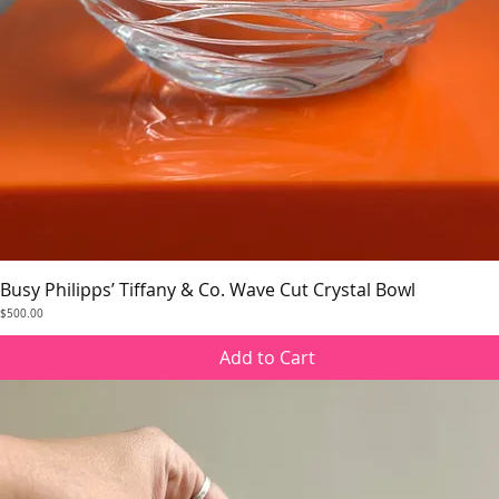
Busy Philipps’ Tiffany & Co. Wave Cut Crystal Bowl
Quick View
Price
$500.00
Add to Cart