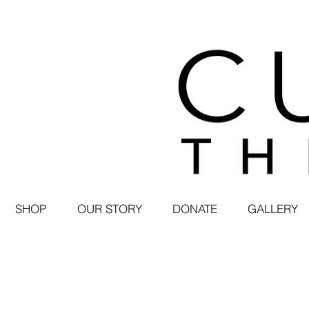
SHOP
OUR STORY
DONATE
GALLERY