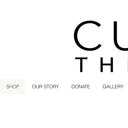
SHOP
OUR STORY
DONATE
GALLERY