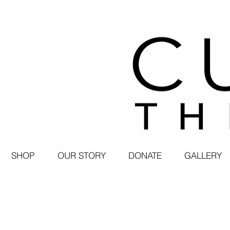
SHOP
OUR STORY
DONATE
GALLERY