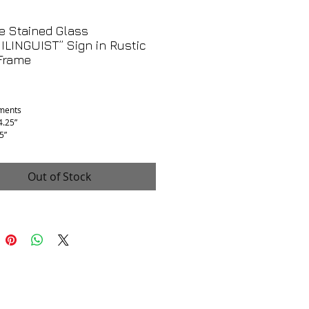
e Stained Glass
LINGUIST” Sign in Rustic
Frame
Price
ments
4.25”
5”
75”
 Good, partial flaking, not real glass,
be acrylic which might make it easier to
Out of Stock