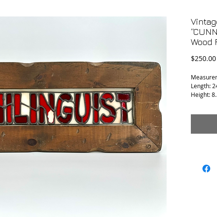
Vintag
“CUNNI
Wood 
$250.00
Measure
Length: 2
Height: 8.
Depth: 0.
Condition:
seems to 
repair.