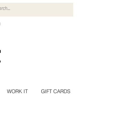
WORK IT
GIFT CARDS