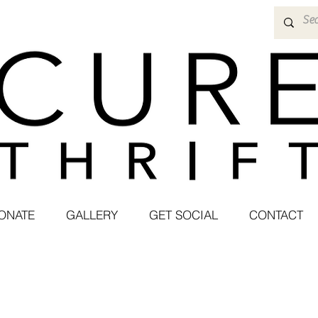
ONATE
GALLERY
GET SOCIAL
CONTACT