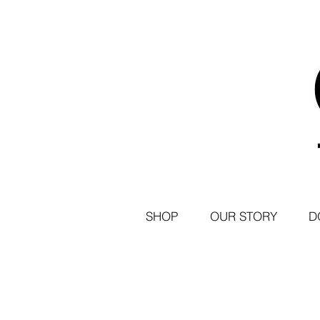
SHOP
OUR STORY
D