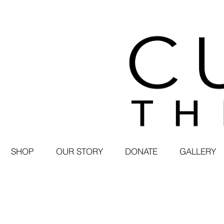
SHOP
OUR STORY
DONATE
GALLERY