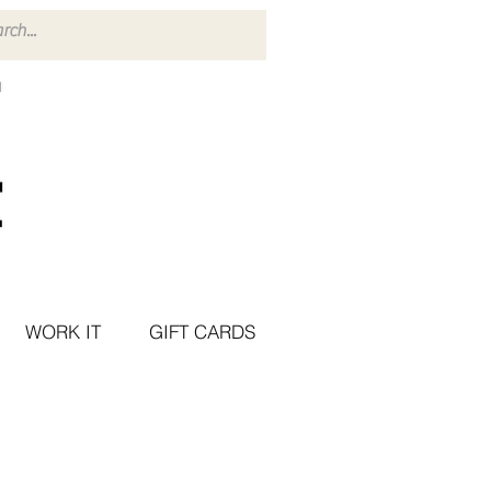
WORK IT
GIFT CARDS