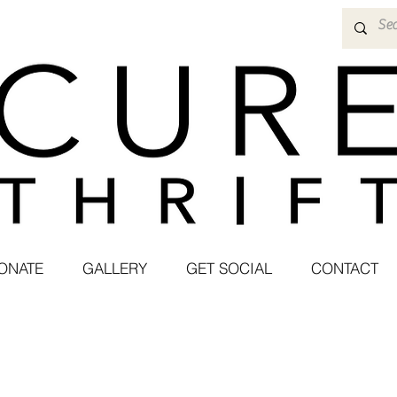
ONATE
GALLERY
GET SOCIAL
CONTACT