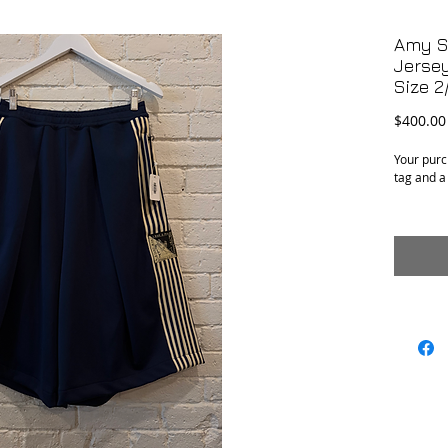
Amy S
Jerse
Size 2
$400.00
Your purc
tag and a
Condition
: Excellen
Material
: Polyest
Size
: Marked 
an adjust