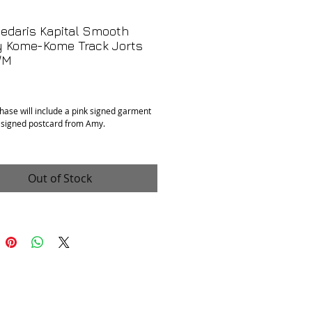
edaris Kapital Smooth
y Kome-Kome Track Jorts
/M
Price
hase will include a pink signed garment
 signed postcard from Amy.
t, new with tags
Out of Stock
er and cotton
size 2/M. Waist measures 26" and has
able hidden inner band