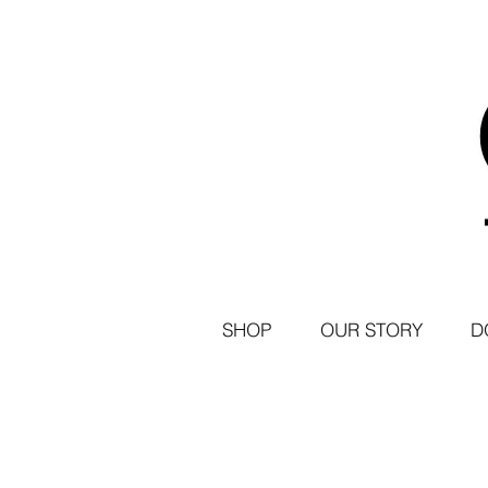
SHOP
OUR STORY
D