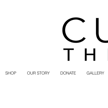
SHOP
OUR STORY
DONATE
GALLERY