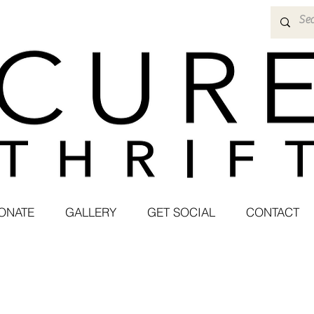
ONATE
GALLERY
GET SOCIAL
CONTACT