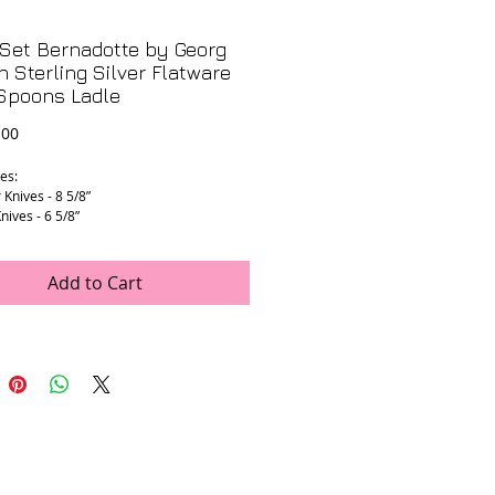
Set Bernadotte by Georg
 Sterling Silver Flatware
 Spoons Ladle
Price
.00
es:
 Knives - 8 5/8”
nives - 6 5/8”
Spreader - 7 3/4”
Place Spoons - 7 5/8”
oons - 5 7/8”
Add to Cart
 Forks - 7 1/2”
Dessert Forks - 6 1/8”
dle - 13 1/8”
dle - 7 1/8”
rving Spoons - (1 is 9 3/8”) (2nd is 8
 all have sterling handles only.
ght: 8.76 pounds!