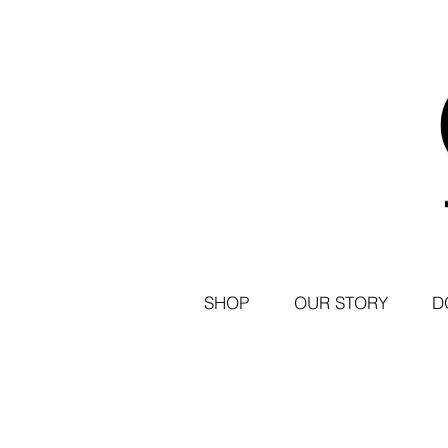
SHOP
OUR STORY
D