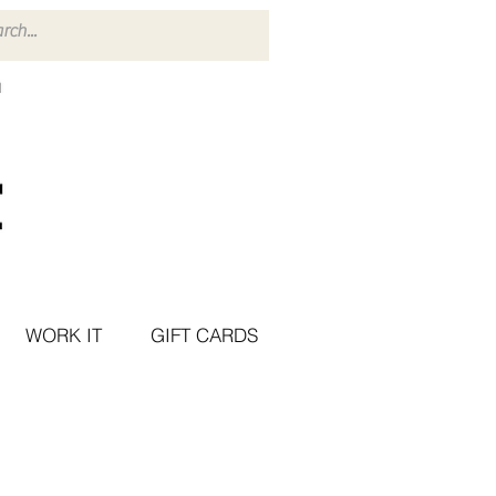
WORK IT
GIFT CARDS