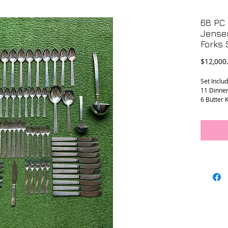
68 PC 
Jensen
Forks
$12,000
Set Includ
11 Dinner
6 Butter K
1 Cheese 
12 Large 
12 Tea Sp
12 Dinner
10 Salad/
1 Large La
1 Small La
2 Large Se
1/8”)
The knives
Total wei
Condition