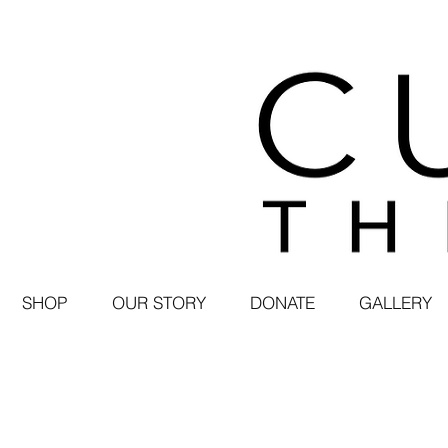
SHOP
OUR STORY
DONATE
GALLERY