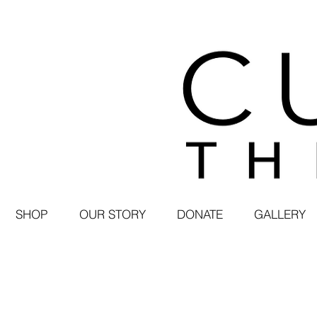
SHOP
OUR STORY
DONATE
GALLERY