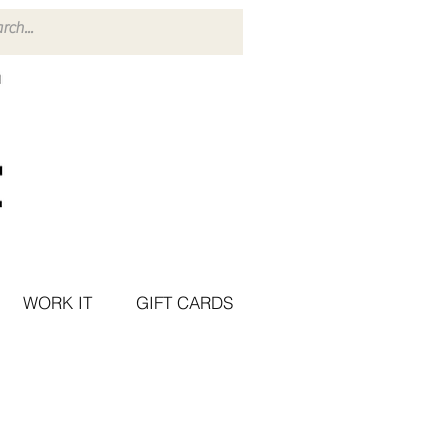
WORK IT
GIFT CARDS