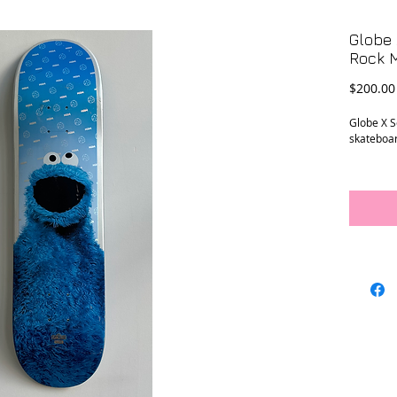
Globe
Rock 
$200.00
Globe X 
skateboa
Conditio
previous 
hardware 
Measure