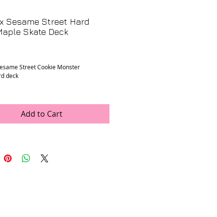
 x Sesame Street Hard
Maple Skate Deck
Price
Sesame Street Cookie Monster
rd deck
n
: Good, some minor scratches from
owners mounting but deck has never had
attached or been skated.
Add to Cart
ments
: 8.125" x 31.9"