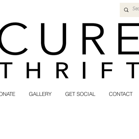
ONATE
GALLERY
GET SOCIAL
CONTACT