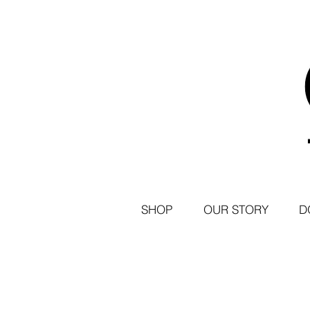
SHOP
OUR STORY
D