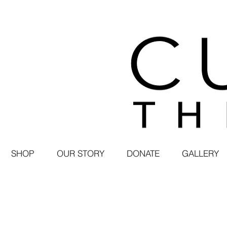
SHOP
OUR STORY
DONATE
GALLERY