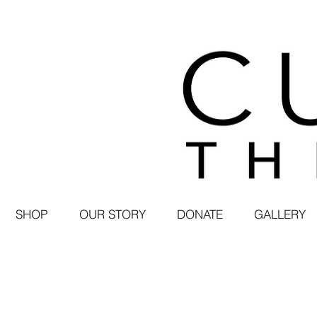
SHOP
OUR STORY
DONATE
GALLERY