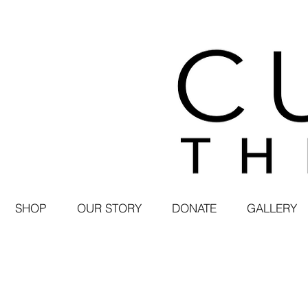
SHOP
OUR STORY
DONATE
GALLERY