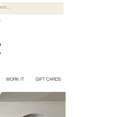
WORK IT
GIFT CARDS