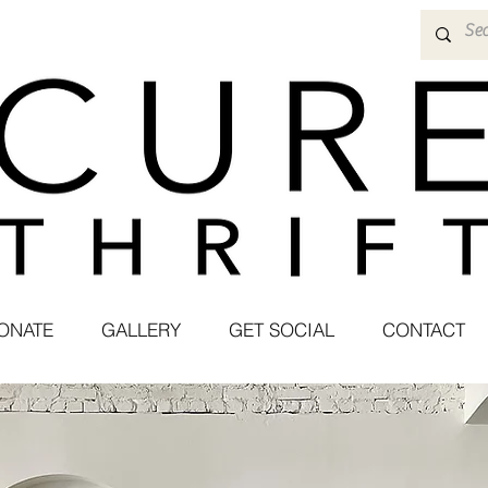
ONATE
GALLERY
GET SOCIAL
CONTACT