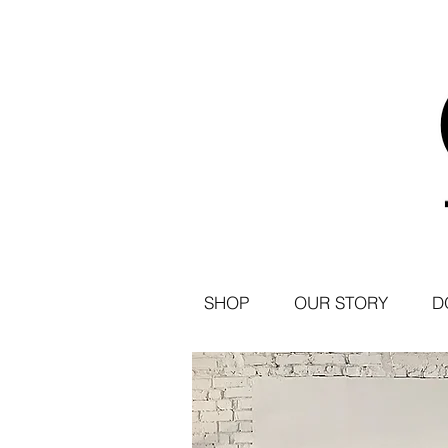
SHOP
OUR STORY
D