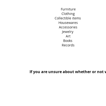
Furniture
Clothing
Collectible items
Housewares
Accessories
Jewelry
Art
Books
Records
If you are unsure about whether or not w