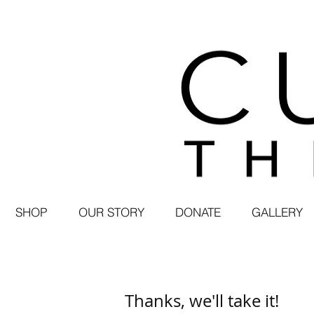
SHOP
OUR STORY
DONATE
GALLERY
Thanks, we'll take it!