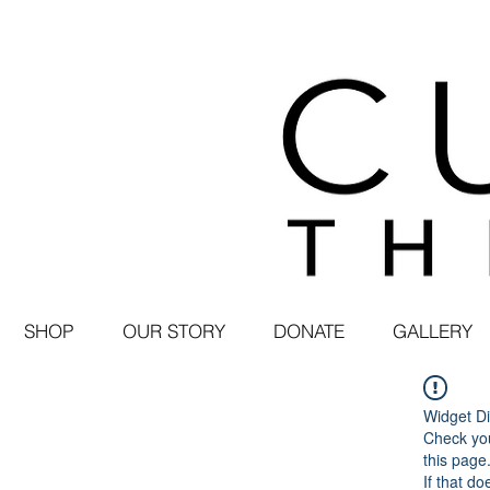
SHOP
OUR STORY
DONATE
GALLERY
Widget Di
Check you
this page
If that do