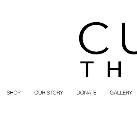
SHOP
OUR STORY
DONATE
GALLERY