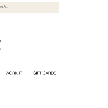
WORK IT
GIFT CARDS