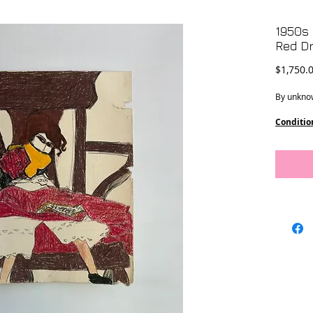
1950s 
Red D
$1,750.
By unknow
Conditio
Dimensi