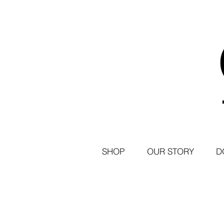
SHOP
OUR STORY
D