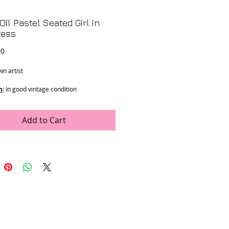
Oil Pastel Seated Girl in
ress
Price
00
n artist
n
: In good vintage condition
ons
: 23" x 18"
Add to Cart