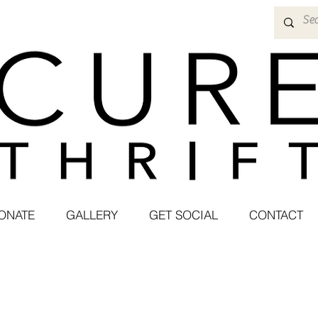
ONATE
GALLERY
GET SOCIAL
CONTACT