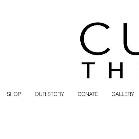
SHOP
OUR STORY
DONATE
GALLERY