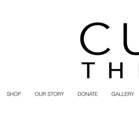
SHOP
OUR STORY
DONATE
GALLERY