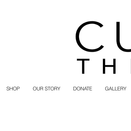
SHOP
OUR STORY
DONATE
GALLERY