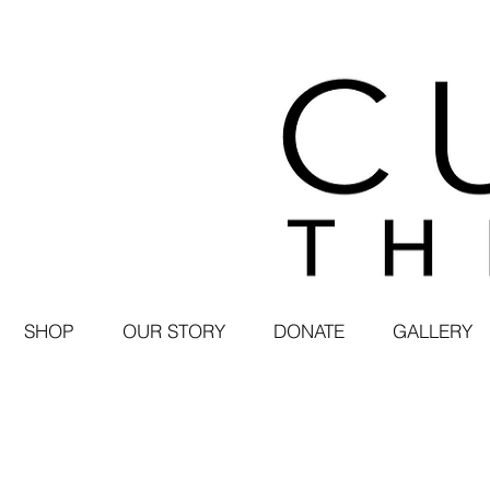
SHOP
OUR STORY
DONATE
GALLERY