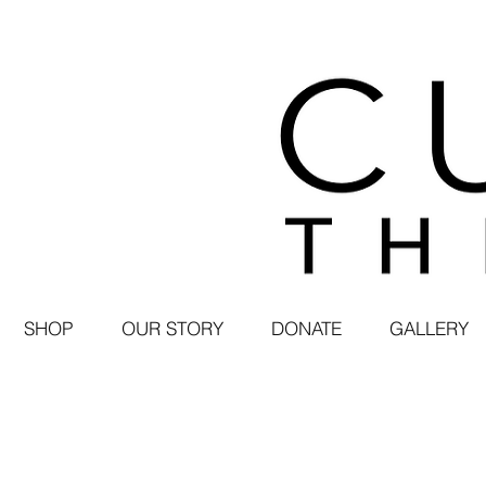
SHOP
OUR STORY
DONATE
GALLERY