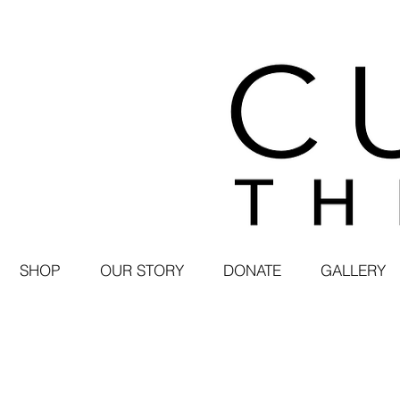
SHOP
OUR STORY
DONATE
GALLERY