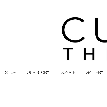
SHOP
OUR STORY
DONATE
GALLERY