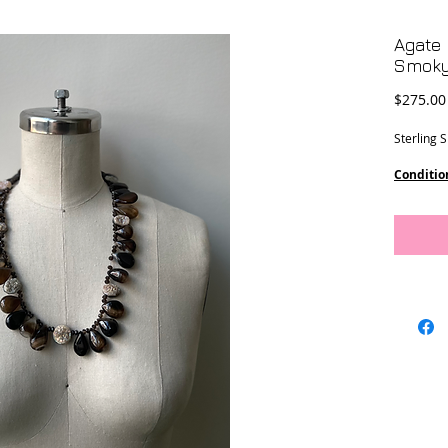
Agate 
Smoky
$275.00
Sterling 
Conditio
Dimensi
22” lengt
11” Drop
This piec
Designs.
Location 