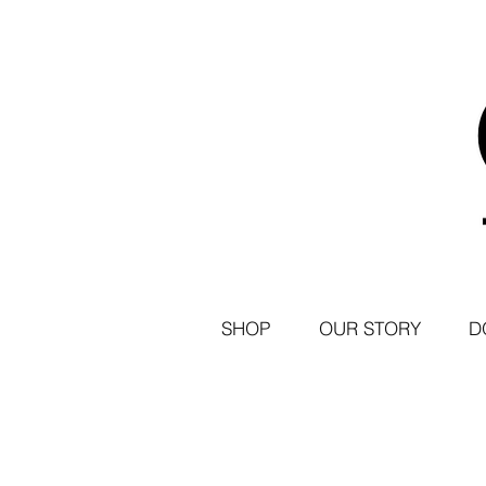
SHOP
OUR STORY
D