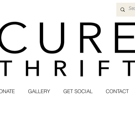
ONATE
GALLERY
GET SOCIAL
CONTACT