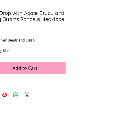
Drop with Agate Druzy and
 Quartz Rondels Necklace
Price
Silver Beads and Clasp
n
: Mint
ons
:
h
Add to Cart
e was generously donated by LJV
- K-31