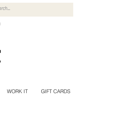
WORK IT
GIFT CARDS