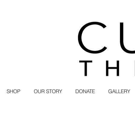
SHOP
OUR STORY
DONATE
GALLERY