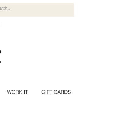
WORK IT
GIFT CARDS