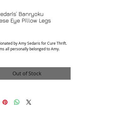
edaris’ Banryoku
ese Eye Pillow Legs
rice
donated by Amy Sedaris for Cure Thrift.
ms all personally belonged to Amy.
r of Banryoku legs
 with a signed postcard from Amy
Out of Stock
n
: Excellent
ments
: 9.5” x 4”