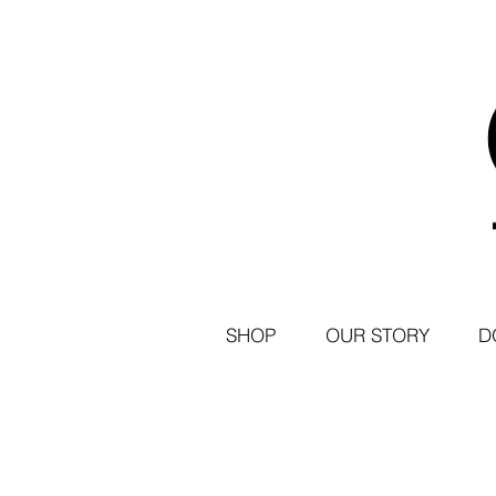
SHOP
OUR STORY
D