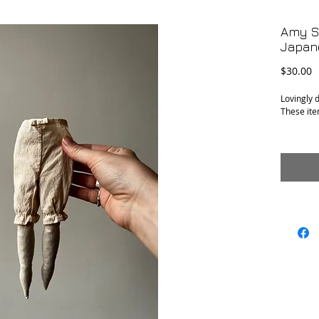
Amy S
Japan
P
$30.00
Lovingly 
These ite
Amy’s pai
Will come
Conditio
Measure