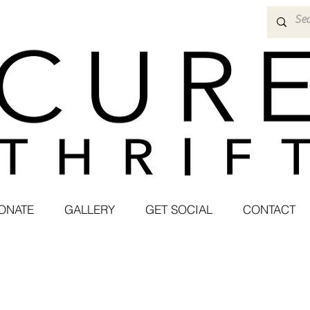
ONATE
GALLERY
GET SOCIAL
CONTACT