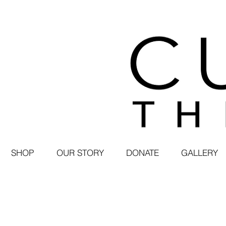
SHOP
OUR STORY
DONATE
GALLERY