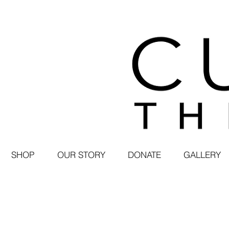
SHOP
OUR STORY
DONATE
GALLERY