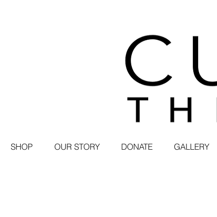
SHOP
OUR STORY
DONATE
GALLERY