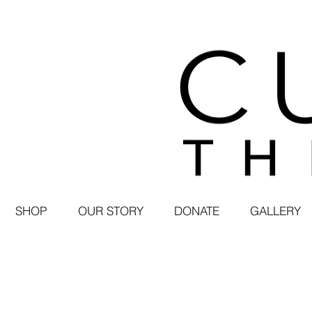
SHOP
OUR STORY
DONATE
GALLERY