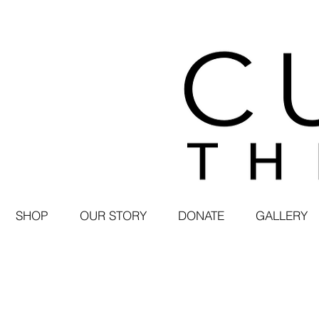
SHOP
OUR STORY
DONATE
GALLERY