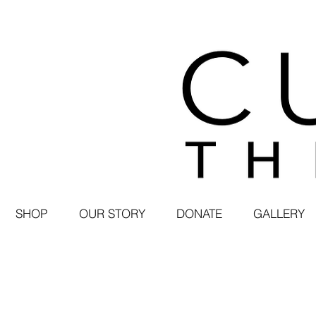
SHOP
OUR STORY
DONATE
GALLERY