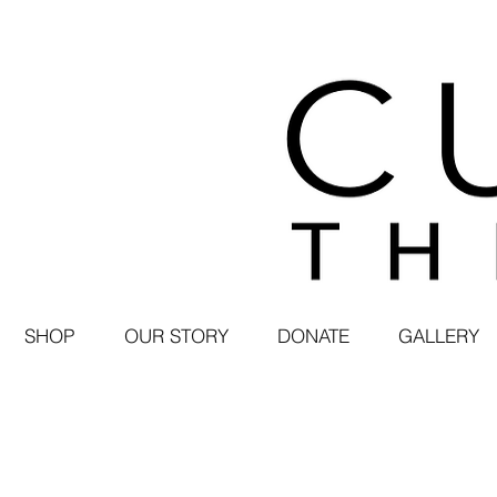
SHOP
OUR STORY
DONATE
GALLERY