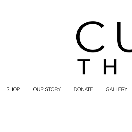
SHOP
OUR STORY
DONATE
GALLERY