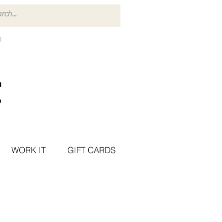
WORK IT
GIFT CARDS