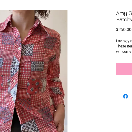
Amy Se
Patchw
$250.00
Lovingly 
These ite
will come
Amy’s vin
Small.
Conditio
sleeve has
wrist.
Material
Measure
Shoulder 
Armpit to
Sleeve op
Length (c