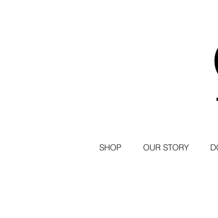
SHOP
OUR STORY
D