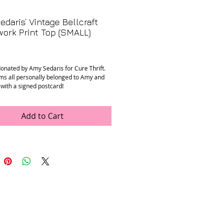
daris’ Vintage Bellcraft
ork Print Top (SMALL)
Price
donated by Amy Sedaris for Cure Thrift.
ms all personally belonged to Amy and
 with a signed postcard!
tage Bellcraft patchwork print top in
Add to Cart
n
: Good. Fabric is a little faded, and left
 safety pin in place of button at the
: Unknown, feels like cotton / poly blend.
ments
:
to shoulder: 15”
 armpit: 20”
ening: 18”
ollar to hem): 25”