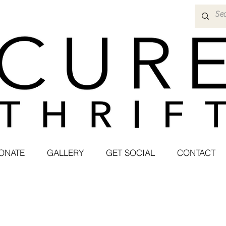
ONATE
GALLERY
GET SOCIAL
CONTACT