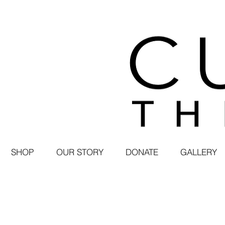
SHOP
OUR STORY
DONATE
GALLERY