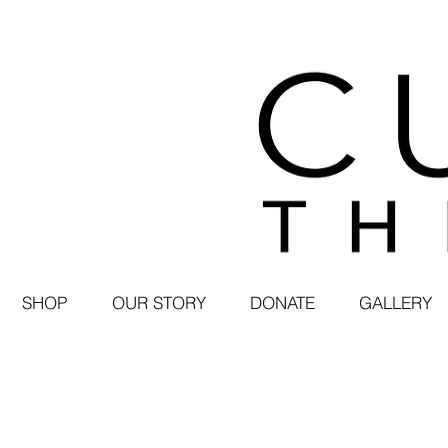
SHOP
OUR STORY
DONATE
GALLERY