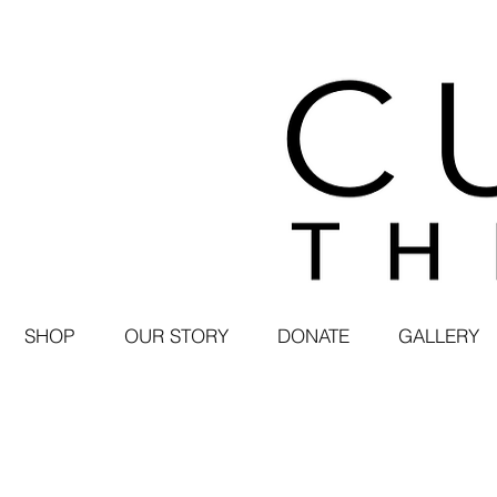
SHOP
OUR STORY
DONATE
GALLERY